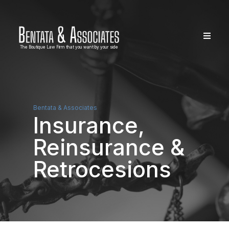
The Boutique Law Firm that you want by your side
Bentata & Associates
Insurance,
Reinsurance &
Retrocesions