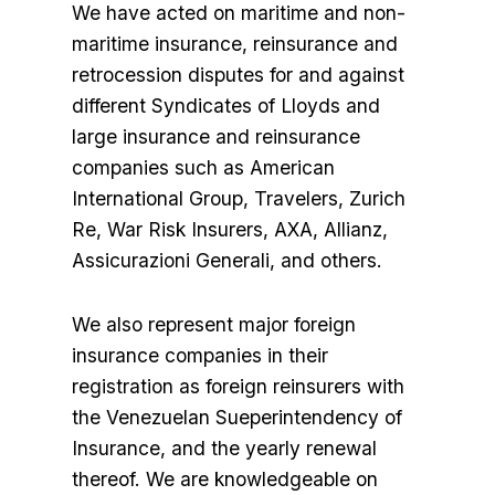
We have acted on maritime and non-
maritime insurance, reinsurance and
retrocession disputes for and against
different Syndicates of Lloyds and
large insurance and reinsurance
companies such as American
International Group, Travelers, Zurich
Re, War Risk Insurers, AXA, Allianz,
Assicurazioni Generali, and others.
We also represent major foreign
insurance companies in their
registration as foreign reinsurers with
the Venezuelan Sueperintendency of
Insurance, and the yearly renewal
thereof. We are knowledgeable on