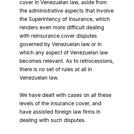
cover in Venezuelan law, aside from
the administrative aspects that involve
the Superintency of Insurance, which
renders even more difficult dealing
with reinsurance cover disputes
governed by Venezuelan law or in
which any aspect of Venezuelan law
becomes relevant. As to retrocessions,
there is no set of rules at all in
Venezuelan law.
We have dealt with cases on all these
levels of the insurance cover, and
have assisted foreign law firms in
dealing with such disputes.