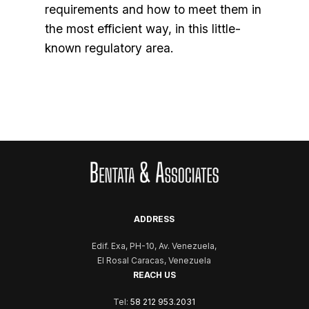
requirements and how to meet them in
the most efficient way, in this little-
known regulatory area.
ADDRESS
Edif. Exa, PH-10, Av. Venezuela,
El Rosal Caracas, Venezuela
REACH US
Tel:
58 212 953.2031