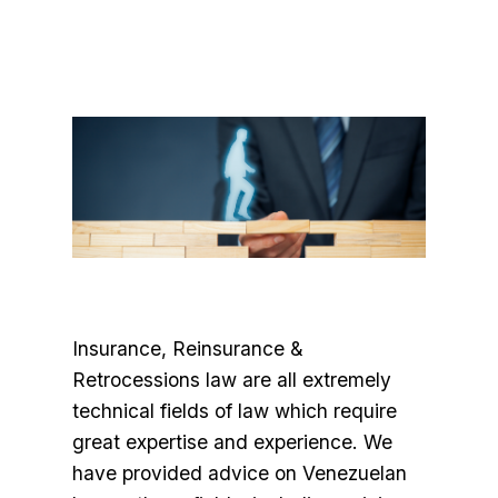
Insurance, Reinsurance &
Retrocessions law are all extremely
technical fields of law which require
great expertise and experience. We
have provided advice on Venezuelan