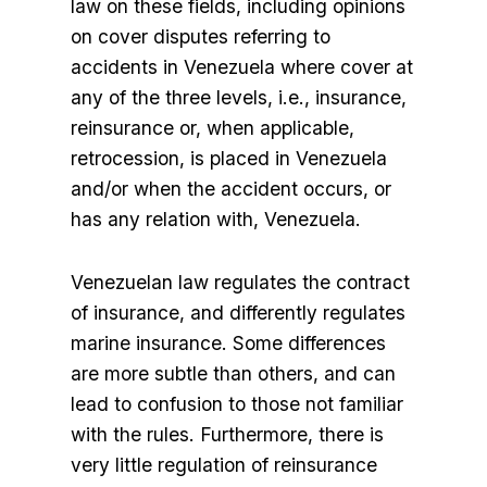
law on these fields, including opinions
on cover disputes referring to
accidents in Venezuela where cover at
any of the three levels, i.e., insurance,
reinsurance or, when applicable,
retrocession, is placed in Venezuela
and/or when the accident occurs, or
has any relation with, Venezuela.
Venezuelan law regulates the contract
of insurance, and differently regulates
marine insurance. Some differences
are more subtle than others, and can
lead to confusion to those not familiar
with the rules. Furthermore, there is
very little regulation of reinsurance